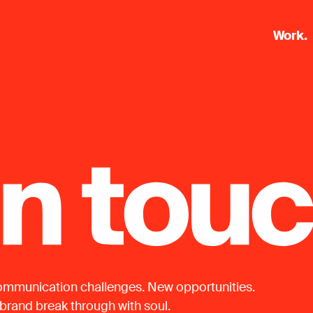
Work.
mmunication challenges. New opportunities.
 brand break through with soul.