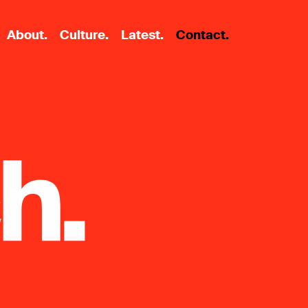
About.
Culture.
Latest.
Contact.
321 N Clark, Suite 600
Chicago, IL 60654