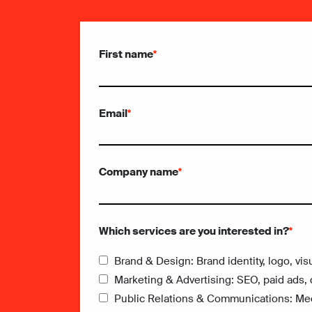
First name
*
Email
*
Company name
*
Which services are you interested in?
*
Brand & Design: Brand identity, logo, vis
Marketing & Advertising: SEO, paid ads, 
Public Relations & Communications: Medi