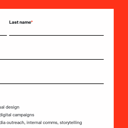
Last name
*
ual design
digital campaigns
a outreach, internal comms, storytelling