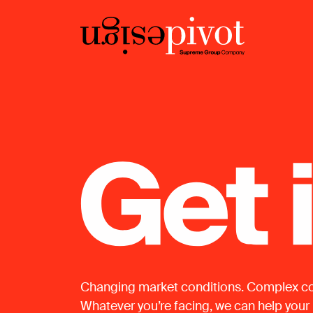
Changing market conditions. Complex co
Whatever you’re facing, we can help your