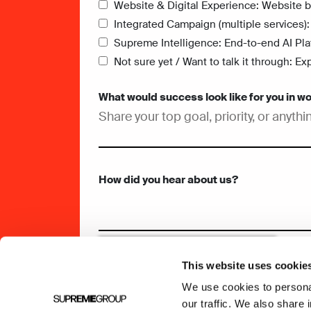
Website & Digital Experience: Website bu
Integrated Campaign (multiple services):
Supreme Intelligence: End-to-end AI Pla
Not sure yet / Want to talk it through: 
What would success look like for you in w
How did you hear about us?
This website uses cookie
We use cookies to personal
our traffic. We also share 