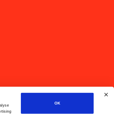
OK
alyse
rtising