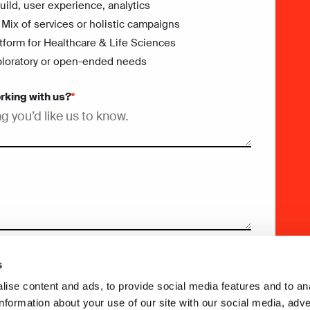
ild, user experience, analytics
 Mix of services or holistic campaigns
tform for Healthcare & Life Sciences
Exploratory or open-ended needs
orking with us?
*
s
ise content and ads, to provide social media features and to an
information about your use of our site with our social media, adve