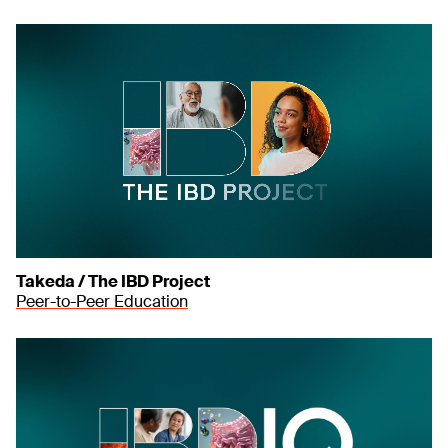
Takeda / The IBD Project
Peer-to-Peer Education