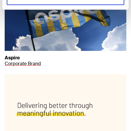
Aspire
Corporate Brand