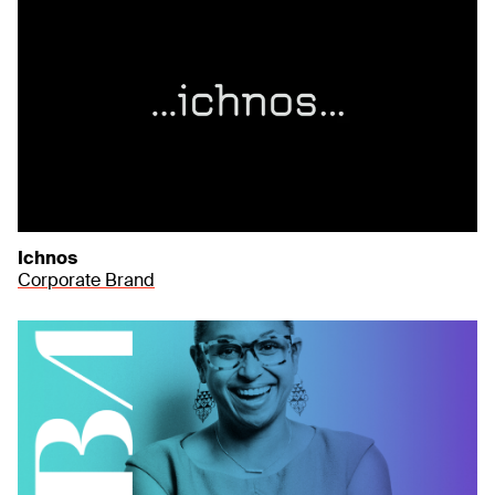
Ichnos
Corporate Brand