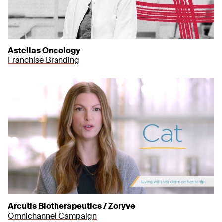
Astellas Oncology
Franchise Branding
Arcutis Biotherapeutics / Zoryve
Omnichannel Campaign