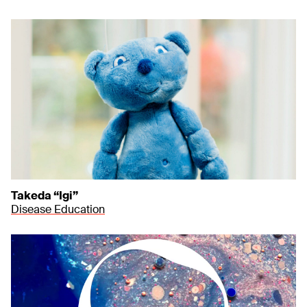
Takeda “Igi”
Disease Education