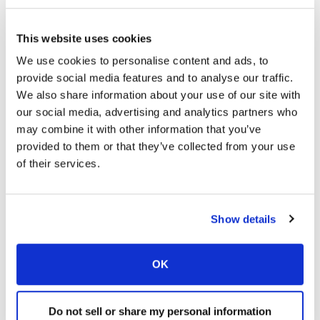
Terumo / Reveos
Omnichannel Campaign
This website uses cookies
We use cookies to personalise content and ads, to
provide social media features and to analyse our traffic.
We also share information about your use of our site with
our social media, advertising and analytics partners who
may combine it with other information that you’ve
provided to them or that they’ve collected from your use
of their services.
Show details
Lundbeck / Vyepti
Patient Support Program
OK
Do not sell or share my personal information