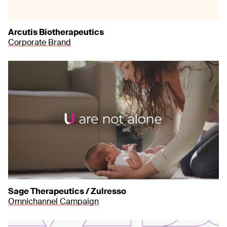
Arcutis Biotherapeutics
Corporate Brand
Sage Therapeutics / Zulresso
Omnichannel Campaign