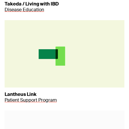
Takeda / Living with IBD
Disease Education
Lantheus Link
Patient Support Program