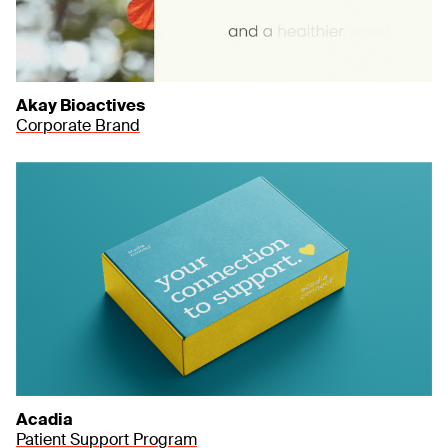
Akay Bioactives
Corporate Brand
Acadia
Patient Support Program