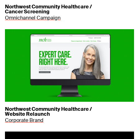
Northwest Community Healthcare /
Cancer Screening
Omnichannel Campaign
Northwest Community Healthcare /
Website Relaunch
Corporate Brand