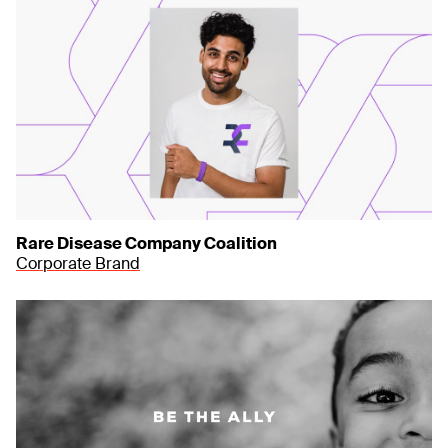
Rare Disease Company Coalition
Corporate Brand