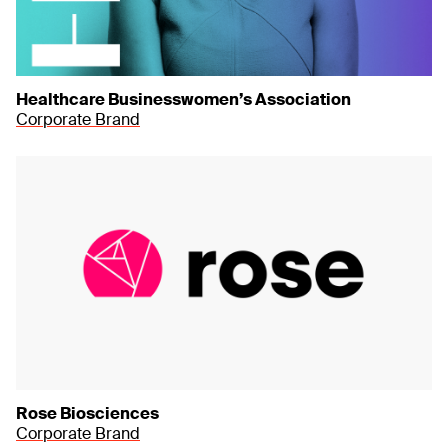
Healthcare Businesswomen’s Association
Corporate Brand
Rose Biosciences
Corporate Brand