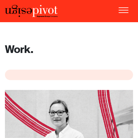
Work.