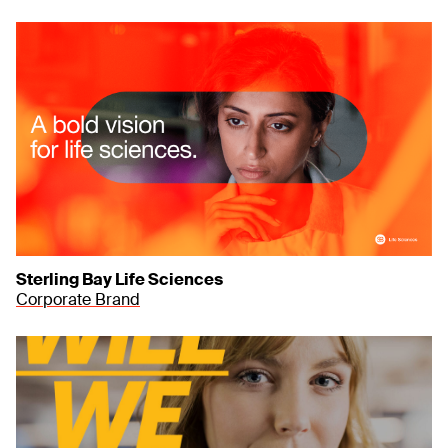
Sterling Bay Life Sciences
Corporate Brand