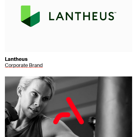
Lantheus
Corporate Brand