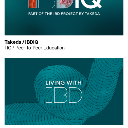
Takeda / IBDIQ
HCP Peer-to-Peer Education