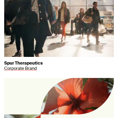
Spur Therapeutics
Corporate Brand