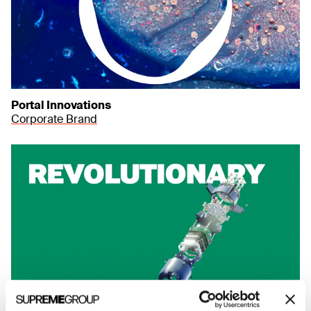
Portal Innovations
Corporate Brand