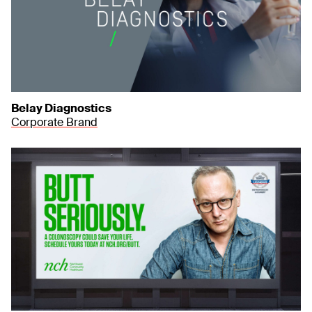
Belay Diagnostics
Corporate Brand