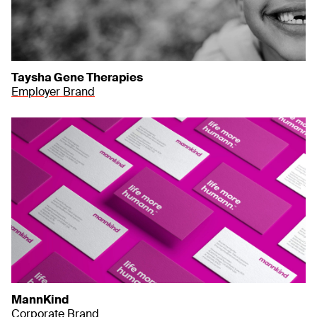
Taysha Gene Therapies
Employer Brand
MannKind
Corporate Brand