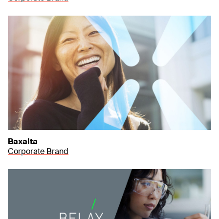
Baxalta
Corporate Brand