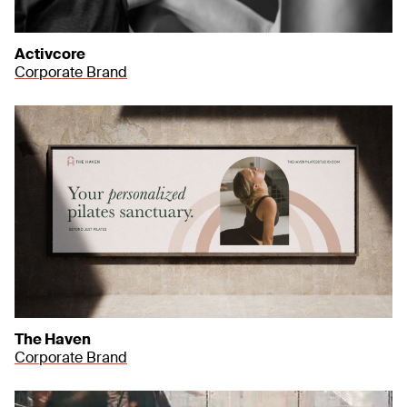
Activcore
Corporate Brand
The Haven
Corporate Brand